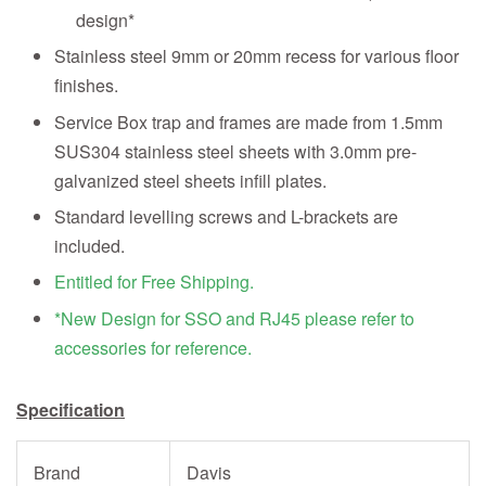
design*
Stainless steel 9mm or 20mm recess for various floor
finishes.
Service Box trap and frames are made from 1.5mm
SUS304 stainless steel sheets with 3.0mm pre-
galvanized steel sheets infill plates.
Standard levelling screws and L-brackets are
included.
Entitled for Free Shipping.
*New Design for SSO and RJ45 please refer to
accessories for reference.
Specification
Brand
Davis