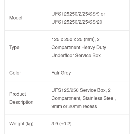
UFS125250/2/25/SS/9 or
Model
UFS125250/2/25/SS/20
125 x 250 x 25 (mm), 2
Type
Compartment Heavy Duty
Underfloor Service Box
Color
Fair Grey
UFS125/250 Service Box, 2
Product
Compartment, Stainless Steel,
Description
9mm or 20mm recess
Weight (kg)
3.9 (±0.2)