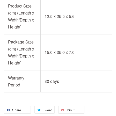
Product Size
(cm) (Length x
12.5 x 25.5 x 5.6
Width/Depth x
Height)
Package Size
(cm) (Length x
15.0 x 35.0 x 7.0
Width/Depth x
Height)
Warranty
30 days
Period
Share
Tweet
Pin it