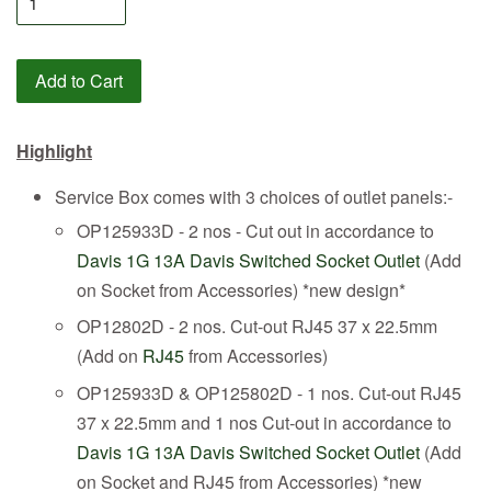
Add to Cart
Highlight
Service Box comes with 3 choices of outlet panels:-
OP125933D - 2 nos - Cut out in accordance to
Davis 1G 13A Davis Switched Socket Outlet
(Add
on Socket from Accessories) *new design*
OP12802D - 2 nos. Cut-out RJ45 37 x 22.5mm
(Add on
RJ45
from Accessories)
OP125933D & OP125802D - 1 nos. Cut-out RJ45
37 x 22.5mm and 1 nos Cut-out in accordance to
Davis 1G 13A Davis Switched Socket Outlet
(Add
on Socket and RJ45 from Accessories) *new