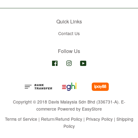
Quick Links
Contact Us
Follow Us
Facebook
Instagram
YouTube
Copyright © 2018 Davis Malaysia Sdn Bhd (336731-A). E-
commerce Powered by
EasyStore
Terms of Service
|
Return/Refund Policy
|
Privacy Policy
|
Shipping
Policy