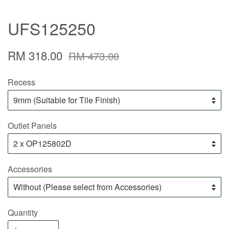
UFS125250
RM 318.00
RM 473.00
Recess
Outlet Panels
Accessories
Quantity