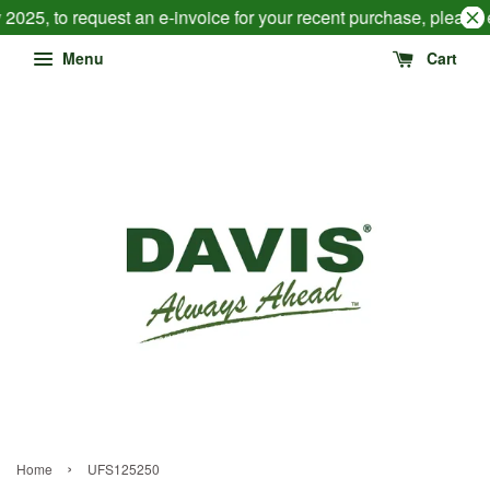
2025, to request an e-invoice for your recent purchase, please
Menu
Cart
›
Home
UFS125250